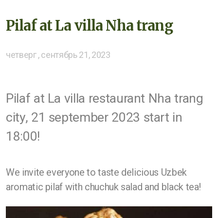
Pilaf at La villa Nha trang
четверг , сентябрь 21, 2023
Pilaf at La villa restaurant Nha trang
city, 21 september 2023 start in
18:00!
We invite everyone to taste delicious Uzbek
aromatic pilaf with chuchuk salad and black tea!