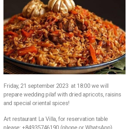
Friday, 21 september 2023 at 18:00 we will
prepare wedding pilaf with dried apricots, raisins
and special oriental spices!
Art restaurant La Villa, for reservation table
please: +84935746190 (phone or WhatsApp).