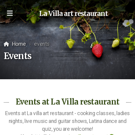
La Villa art restaurant
Home
events
Events
Events at La Villa restaurant
Events at La villa art restaurant - cooking classes, ladies
nights, live music and guitar shows, Latina dance and
quiz, you are welcome!