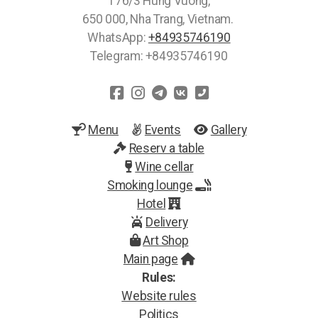
176/3 Hung Vuong,
650 000, Nha Trang, Vietnam.
WhatsApp:
+84935746190
Telegram: +84935746190
Menu
Events
Gallery
Reserv a table
Wine cellar
Smoking lounge
Hotel
Delivery
Art Shop
Main page
Rules:
Website rules
Politics