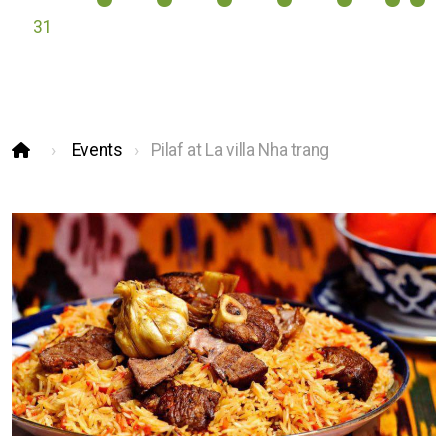
31
Events
Pilaf at La villa Nha trang