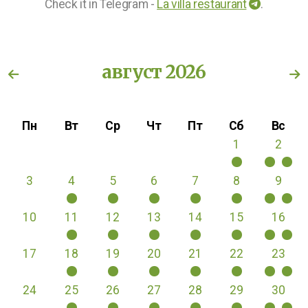
Check it in Telegram -
La villa restaurant
.
август 2026
Пн
Вт
Ср
Чт
Пт
Сб
Вс
1
2
3
4
5
6
7
8
9
10
11
12
13
14
15
16
17
18
19
20
21
22
23
24
25
26
27
28
29
30