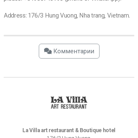
Address: 176/3 Hung Vuong, Nha trang, Vietnam.
Комментарии
La Villa art restaurant & Boutique hotel